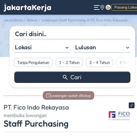
Pasang Loke
Gelap
JakartaKerja
>
Bekasi
> Lowongan Staff Purchasing di PT. Fico Indo Rekayasa
Lokasi
Lulusan
Tanpa Pengalaman
1 – 2 Tahun
3 – 4 Tahun
5 Tahun L
Lowongan sudah ditutup
PT. Fico Indo Rekayasa
membuka lowongan
Staff Purchasing