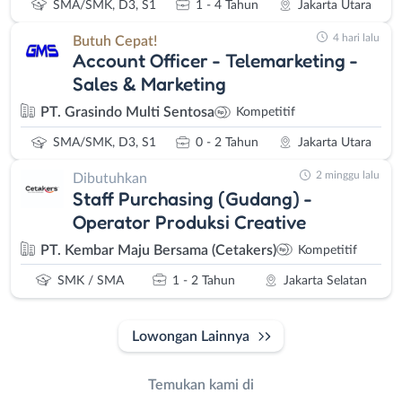
SMA/SMK, D3, S1
1 - 4 Tahun
Jakarta Utara
4 hari lalu
Butuh Cepat!
Account Officer - Telemarketing -
Sales & Marketing
PT. Grasindo Multi Sentosa
Kompetitif
SMA/SMK, D3, S1
0 - 2 Tahun
Jakarta Utara
2 minggu lalu
Dibutuhkan
Staff Purchasing (Gudang) -
Operator Produksi Creative
PT. Kembar Maju Bersama (Cetakers)
Kompetitif
SMK / SMA
1 - 2 Tahun
Jakarta Selatan
Lowongan Lainnya
Temukan kami di