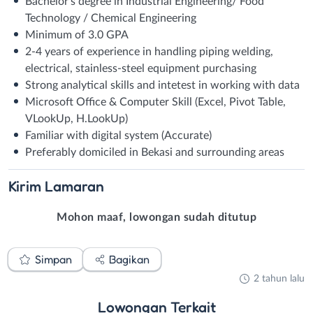
Bachelor’s degree in Industrial Engineering/ Food
Technology / Chemical Engineering
Minimum of 3.0 GPA
2-4 years of experience in handling piping welding,
electrical, stainless-steel equipment purchasing
Strong analytical skills and intetest in working with data
Microsoft Office & Computer Skill (Excel, Pivot Table,
VLookUp, H.LookUp)
Familiar with digital system (Accurate)
Preferably domiciled in Bekasi and surrounding areas
Kirim
Lamaran
Mohon maaf, lowongan sudah ditutup
Simpan
Bagikan
2 tahun lalu
Lowongan
Terkait