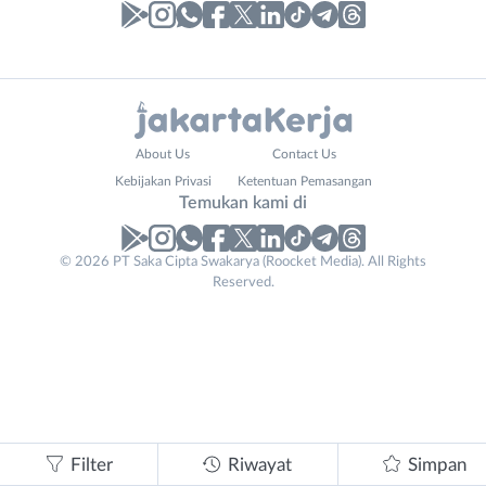
Laporan
Lowongan
Administrasi
Bebas
Nama
About Us
Contact Us
Ahli
(Remote
Lengkap
*
Kebijakan Privasi
Ketentuan Pemasangan
Gizi
Work)
Temukan kami di
Ahli
Bekasi
Kecantikan
Bogor
© 2026 PT Saka Cipta Swakarya (Roocket Media). All Rights
No. Telp /
Analis
Depok
Reserved.
Email
WhatsApp
*
*
/
Jakarta
Peneliti
Barat
Kirim kode
Animator
Jakarta
Apoteker
Pusat
Business
Arsitek
Jakarta
Tidak
Email
*
Asisten
Selatan
bisa
Baker
Jakarta
mengirimkan
Filter
Riwayat
Simpan
Barista
Timur