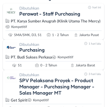
hari ini
Dibutuhkan
Perawat - Staff Purchasing
PT. Karya Sumber Anugrah (Klinik Utama The Mercy)
Kompetitif
SMA/SMK, D3, S1
1 - 2 Tahun
Jakarta Pusat
1 hari lalu
Dibutuhkan
Purchasing
PT. Budi Sukses Perkasa
Kompetitif
S1
0 - 2 Tahun
Jakarta Barat
3 hari lalu
Dibutuhkan
SPV Pelaksana Proyek - Product
Manager - Purchasing Manager -
Sales Manager MT
Get Spirit
Kompetitif