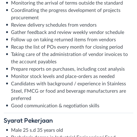
Monitoring the arrival of terms outside the standard
Coordinating the progress development of projects
procurement
Review delivery schedules from vendors
Gather feedback and review weekly vendor schedule
Follow up on taking returned items from vendors
Recap the list of POs every month for closing period
Taking care of the administration of vendor invoices to
the account payables
Prepare reports on purchases, including cost analysis
Monitor stock levels and place-orders as needed
Candidates with background / experience in Stainless
Steel, FMCG or food and beverage manufacturers are
preferred
Good communication & negotiation skills
Syarat
Pekerjaan
Male 25 s.d 35 years old