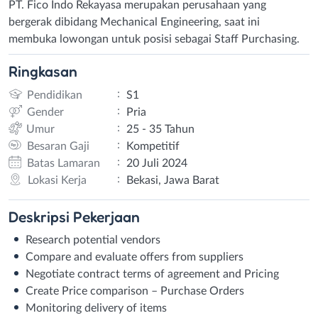
PT. Fico Indo Rekayasa merupakan perusahaan yang
bergerak dibidang Mechanical Engineering, saat ini
membuka lowongan untuk posisi sebagai Staff Purchasing.
Ringkasan
:
Pendidikan
S1
:
Gender
Pria
:
Umur
25 - 35 Tahun
:
Besaran Gaji
Kompetitif
:
Batas Lamaran
20 Juli 2024
:
Lokasi Kerja
Bekasi, Jawa Barat
Deskripsi
Pekerjaan
Research potential vendors
Compare and evaluate offers from suppliers
Negotiate contract terms of agreement and Pricing
Create Price comparison – Purchase Orders
Monitoring delivery of items