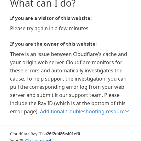
What can I do?
If you are a visitor of this website:
Please try again in a few minutes.
If you are the owner of this website:
There is an issue between Cloudflare's cache and
your origin web server. Cloudflare monitors for
these errors and automatically investigates the
cause. To help support the investigation, you can
pull the corresponding error log from your web
server and submit it our support team. Please
include the Ray ID (which is at the bottom of this
error page).
Additional troubleshooting resources
.
Cloudflare Ray ID:
a26f2dd86e401ef0
Your IP:
Click to reveal