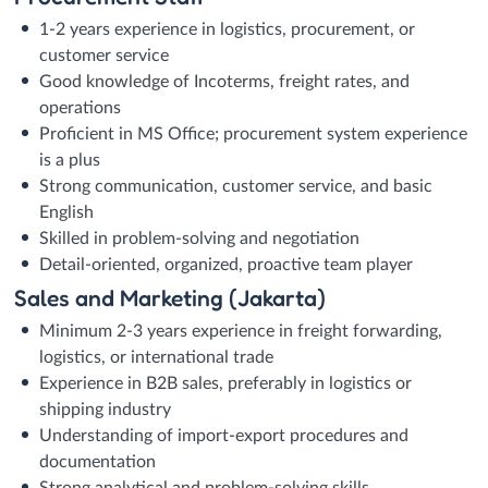
1-2 years experience in logistics, procurement, or
customer service
Good knowledge of Incoterms, freight rates, and
operations
Proficient in MS Office; procurement system experience
is a plus
Strong communication, customer service, and basic
English
Skilled in problem-solving and negotiation
Detail-oriented, organized, proactive team player
Sales and Marketing (Jakarta)
Minimum 2-3 years experience in freight forwarding,
logistics, or international trade
Experience in B2B sales, preferably in logistics or
shipping industry
Understanding of import-export procedures and
documentation