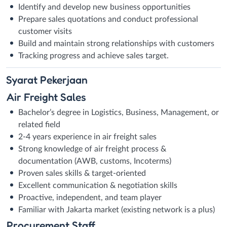
Identify and develop new business opportunities
Prepare sales quotations and conduct professional
customer visits
Build and maintain strong relationships with customers
Tracking progress and achieve sales target.
Syarat
Pekerjaan
Air Freight Sales
Bachelor’s degree in Logistics, Business, Management, or
related field
2-4 years experience in air freight sales
Strong knowledge of air freight process &
documentation (AWB, customs, Incoterms)
Proven sales skills & target-oriented
Excellent communication & negotiation skills
Proactive, independent, and team player
Familiar with Jakarta market (existing network is a plus)
Procurement Staff