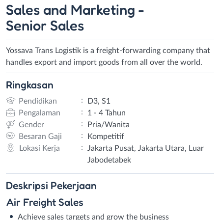
Sales and Marketing -
Senior Sales
Yossava Trans Logistik is a freight-forwarding company that
handles export and import goods from all over the world.
Ringkasan
:
Pendidikan
D3, S1
:
Pengalaman
1 - 4 Tahun
:
Gender
Pria/Wanita
:
Besaran Gaji
Kompetitif
:
Lokasi Kerja
Jakarta Pusat, Jakarta Utara, Luar
Jabodetabek
Deskripsi
Pekerjaan
Air Freight Sales
Achieve sales targets and grow the business