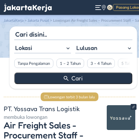
Pasang Loke
Gelap
JakartaKerja
>
Jakarta Pusat
> Lowongan Air Freight Sales – Procurement Staff – Sales and Marketing – Senior Sales di PT. Yossava Trans Logist
Lokasi
Lulusan
Tanpa Pengalaman
1 – 2 Tahun
3 – 4 Tahun
5 Tahun L
Lowongan terbit 3 bulan lalu
PT. Yossava Trans Logistik
membuka lowongan
Air Freight Sales -
Procurement Staff -