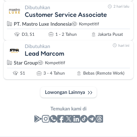
2 hari lalu
Dibutuhkan
Customer Service Associate
PT. Mastro Luxe Indonesia
Kompetitif
D3, S1
1 - 2 Tahun
Jakarta Pusat
hari ini
Dibutuhkan
Lead Marcom
Star Group
Kompetitif
S1
3 - 4 Tahun
Bebas (Remote Work)
Lowongan Lainnya
Temukan kami di