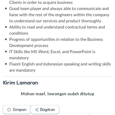
Clients in order to acquire business
Good team player and always able to communicate and
liaise with the rest of the engineers within the company
to understand our services and product thoroughly
Ability to read and understand contractual terms and
conditions
Progress of opportunities in relation to the Business
Development process
IT Skills like MS Word, Excel, and PowerPoint is
mandatory
Fluent English and Indonesian speaking and writing skills
are mandatory
Kirim
Lamaran
Mohon maaf, lowongan sudah ditutup
Simpan
Bagikan