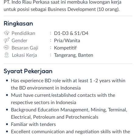
PT. Indo Riau Perkasa saat ini membuka lowongan kerja
untuk posisi sebagai Business Development (10 orang).
Ringkasan
:
Pendidikan
D1-D3 & S1/D4
:
Gender
Pria/Wanita
:
Besaran Gaji
Kompetitif
:
Lokasi Kerja
Tangerang, Banten
Syarat
Pekerjaan
Has experience BD role with at least 1 -2 years within
the BD environment in Indonesia
Must have current/established contacts with the
respective sectors in Indonesia
Background Education Management, Mining, Terminal,
Electrical, Petroleum and Petrochemicals
Familiar with tenders
Excellent communication and negotiation skills with the