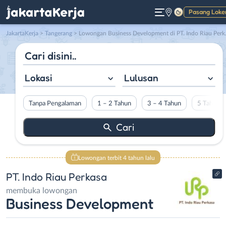
Pasang Loke
Gelap
JakartaKerja
>
Tangerang
> Lowongan Business Development di PT. Indo Riau Perkasa
Lokasi
Lulusan
Tanpa Pengalaman
1 – 2 Tahun
3 – 4 Tahun
5 Tahun L
Lowongan terbit 4 tahun lalu
PT. Indo Riau Perkasa
membuka lowongan
Business Development