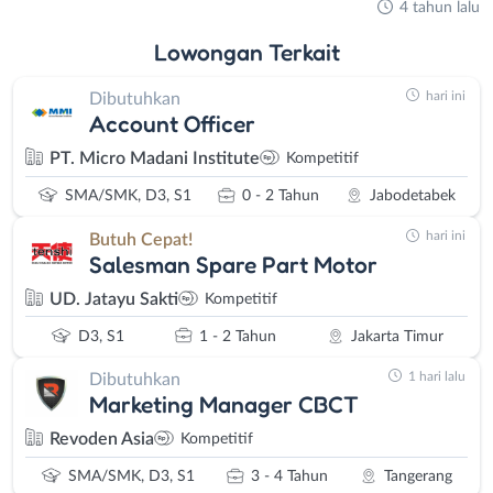
4 tahun lalu
Lowongan
Terkait
hari ini
Dibutuhkan
Account Officer
PT. Micro Madani Institute
Kompetitif
SMA/SMK, D3, S1
0 - 2 Tahun
Jabodetabek
hari ini
Butuh Cepat!
Salesman Spare Part Motor
UD. Jatayu Sakti
Kompetitif
D3, S1
1 - 2 Tahun
Jakarta Timur
1 hari lalu
Dibutuhkan
Marketing Manager CBCT
Revoden Asia
Kompetitif
SMA/SMK, D3, S1
3 - 4 Tahun
Tangerang