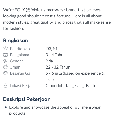
We’re FOLX (@folxid), a menswear brand that believes
looking good shouldn’t cost a fortune. Here is all about
modern styles, great quality, and prices that still make sense
for fashion.
Ringkasan
:
Pendidikan
D3, S1
:
Pengalaman
3 - 4 Tahun
:
Gender
Pria
:
Umur
22 - 32 Tahun
:
Besaran Gaji
5 - 6 juta (based on experience &
skill)
:
Lokasi Kerja
Cipondoh, Tangerang, Banten
Deskripsi
Pekerjaan
Explore and showcase the appeal of our menswear
products