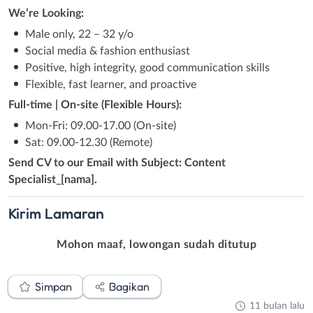
We’re Looking:
Male only, 22 – 32 y/o
Social media & fashion enthusiast
Positive, high integrity, good communication skills
Flexible, fast learner, and proactive
Full-time | On-site (Flexible Hours):
Mon-Fri: 09.00-17.00 (On-site)
Sat: 09.00-12.30 (Remote)
Send CV to our Email with Subject: Content
Specialist_[nama].
Kirim
Lamaran
Mohon maaf, lowongan sudah ditutup
Simpan
Bagikan
11 bulan lalu