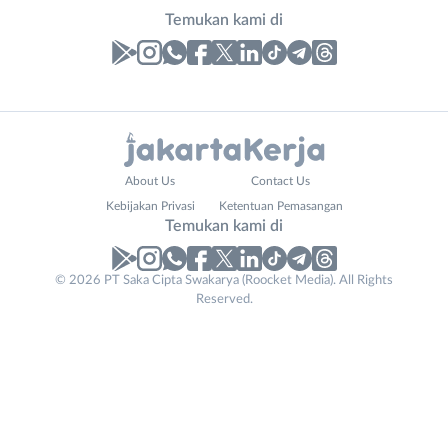
Temukan kami di
Laporan
Lowongan
Administrasi
Bebas
Nama
About Us
Contact Us
Ahli
(Remote
Lengkap
*
Kebijakan Privasi
Ketentuan Pemasangan
Gizi
Work)
Temukan kami di
Ahli
Bekasi
Kecantikan
Bogor
© 2026 PT Saka Cipta Swakarya (Roocket Media). All Rights
No. Telp /
Analis
Depok
Reserved.
Email
WhatsApp
*
*
/
Jakarta
Peneliti
Barat
Kirim kode
Animator
Jakarta
Apoteker
Pusat
Phone
Arsitek
Jakarta
Tidak
Number
*
Asisten
Selatan
bisa