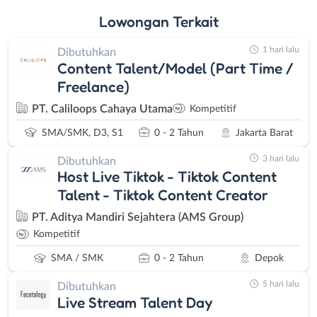
Lowongan
Terkait
1 hari lalu
Dibutuhkan
Content Talent/Model (Part Time /
Freelance)
PT. Caliloops Cahaya Utama
Kompetitif
SMA/SMK, D3, S1
0 - 2 Tahun
Jakarta Barat
3 hari lalu
Dibutuhkan
Host Live Tiktok - Tiktok Content
Talent - Tiktok Content Creator
PT. Aditya Mandiri Sejahtera (AMS Group)
Kompetitif
SMA / SMK
0 - 2 Tahun
Depok
5 hari lalu
Dibutuhkan
Live Stream Talent Day