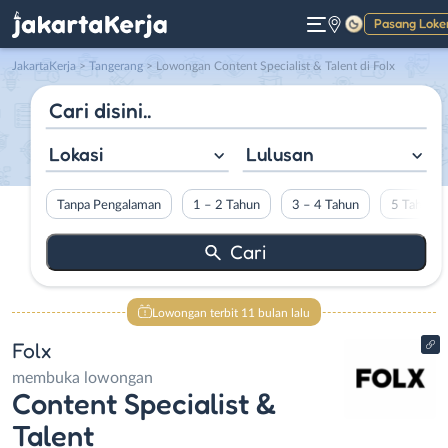
Pasang Loke
Gelap
JakartaKerja
>
Tangerang
> Lowongan Content Specialist & Talent di Folx
Lokasi
Lulusan
Tanpa Pengalaman
1 – 2 Tahun
3 – 4 Tahun
5 Tahun L
Lowongan terbit 11 bulan lalu
Folx
membuka lowongan
Content Specialist &
Talent