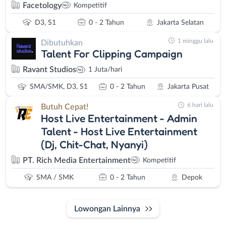
Facetology
Kompetitif
D3, S1
0 - 2 Tahun
Jakarta Selatan
1 minggu lalu
Dibutuhkan
Talent For Clipping Campaign
Ravant Studios
1 Juta/hari
SMA/SMK, D3, S1
0 - 2 Tahun
Jakarta Pusat
6 hari lalu
Butuh Cepat!
Host Live Entertainment - Admin
Talent - Host Live Entertainment
(Dj, Chit-Chat, Nyanyi)
PT. Rich Media Entertainment
Kompetitif
SMA / SMK
0 - 2 Tahun
Depok
Lowongan Lainnya