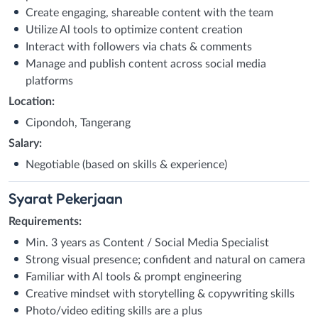
Create engaging, shareable content with the team
Utilize Al tools to optimize content creation
Interact with followers via chats & comments
Manage and publish content across social media
platforms
Location:
Cipondoh, Tangerang
Salary:
Negotiable (based on skills & experience)
Syarat
Pekerjaan
Requirements:
Min. 3 years as Content / Social Media Specialist
Strong visual presence; confident and natural on camera
Familiar with Al tools & prompt engineering
Creative mindset with storytelling & copywriting skills
Photo/video editing skills are a plus