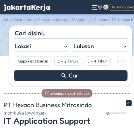
Pasang Loke
Gelap
JakartaKerja
>
Jakarta Selatan
> Lowongan IT Application Support di PT. Hexaon Business Mitrasindo
Lokasi
Lulusan
Tanpa Pengalaman
1 – 2 Tahun
3 – 4 Tahun
5 Tahun L
Lowongan sudah ditutup
PT. Hexaon Business Mitrasindo
membuka lowongan
IT Application Support