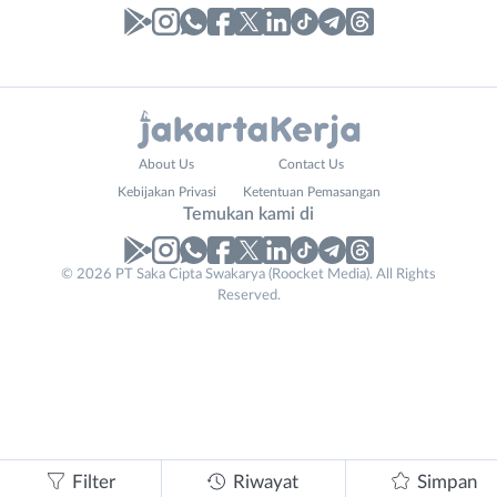
Laporan
Lowongan
Administrasi
Bebas
Your
Nama
About Us
Contact Us
Ahli
(Remote
Website
Lengkap
*
*
Kebijakan Privasi
Ketentuan Pemasangan
Gizi
Work)
Temukan kami di
Ahli
Bekasi
Kecantikan
Bogor
© 2026 PT Saka Cipta Swakarya (Roocket Media). All Rights
No. Telp /
Analis
Depok
Reserved.
Email
WhatsApp
*
*
/
Jakarta
Peneliti
Barat
Kirim kode
Animator
Jakarta
Apoteker
Pusat
Arsitek
Jakarta
Tidak
Asisten
Selatan
bisa
Baker
Jakarta
mengirimkan
Filter
Riwayat
Simpan