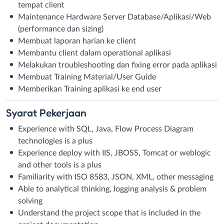
tempat client
Maintenance Hardware Server Database/Aplikasi/Web
(performance dan sizing)
Membuat laporan harian ke client
Membantu client dalam operational aplikasi
Melakukan troubleshooting dan fixing error pada aplikasi
Membuat Training Material/User Guide
Memberikan Training aplikasi ke end user
Syarat
Pekerjaan
Experience with SQL, Java, Flow Process Diagram
technologies is a plus
Experience deploy with IIS, JBOSS, Tomcat or weblogic
and other tools is a plus
Familiarity with ISO 8583, JSON, XML, other messaging
Able to analytical thinking, logging analysis & problem
solving
Understand the project scope that is included in the