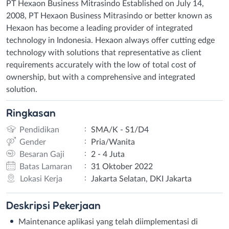
PT Hexaon Business Mitrasindo Established on July 14,
2008, PT Hexaon Business Mitrasindo or better known as
Hexaon has become a leading provider of integrated
technology in Indonesia. Hexaon always offer cutting edge
technology with solutions that representative as client
requirements accurately with the low of total cost of
ownership, but with a comprehensive and integrated
solution.
Ringkasan
:
Pendidikan
SMA/K - S1/D4
:
Gender
Pria/Wanita
:
Besaran Gaji
2 - 4 Juta
:
Batas Lamaran
31 Oktober 2022
:
Lokasi Kerja
Jakarta Selatan, DKI Jakarta
Deskripsi
Pekerjaan
Maintenance aplikasi yang telah diimplementasi di