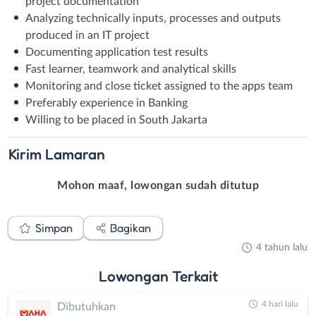
project documentation
Analyzing technically inputs, processes and outputs
produced in an IT project
Documenting application test results
Fast learner, teamwork and analytical skills
Monitoring and close ticket assigned to the apps team
Preferably experience in Banking
Willing to be placed in South Jakarta
Kirim
Lamaran
Mohon maaf, lowongan sudah ditutup
Simpan
Bagikan
4 tahun lalu
Lowongan
Terkait
4 hari lalu
Dibutuhkan