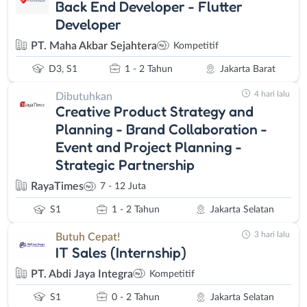
Back End Developer - Flutter
Developer
PT. Maha Akbar Sejahtera
Kompetitif
D3, S1
1 - 2 Tahun
Jakarta Barat
4 hari lalu
Dibutuhkan
Creative Product Strategy and
Planning - Brand Collaboration -
Event and Project Planning -
Strategic Partnership
RayaTimes
7 - 12 Juta
S1
1 - 2 Tahun
Jakarta Selatan
3 hari lalu
Butuh Cepat!
IT Sales (Internship)
PT. Abdi Jaya Integra
Kompetitif
S1
0 - 2 Tahun
Jakarta Selatan