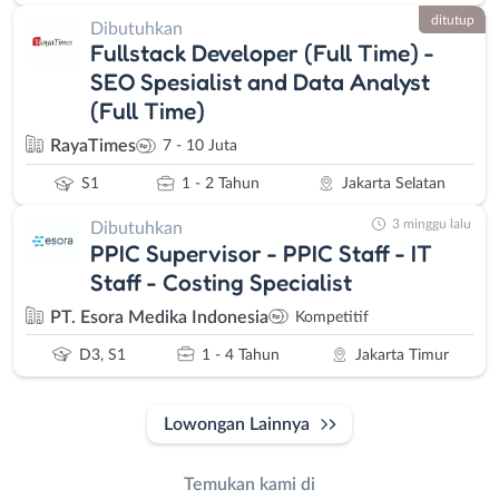
ditutup
Dibutuhkan
Fullstack Developer (Full Time) -
SEO Spesialist and Data Analyst
(Full Time)
RayaTimes
7 - 10 Juta
S1
1 - 2 Tahun
Jakarta Selatan
3 minggu lalu
Dibutuhkan
PPIC Supervisor - PPIC Staff - IT
Staff - Costing Specialist
PT. Esora Medika Indonesia
Kompetitif
D3, S1
1 - 4 Tahun
Jakarta Timur
Lowongan Lainnya
Temukan kami di