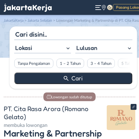
Pasang Loke
Gelap
JakartaKerja
>
Jakarta Selatan
> Lowongan Marketing & Partnership di PT. Cita Rasa Arora (Romano Gelato
Lokasi
Lulusan
Tanpa Pengalaman
1 – 2 Tahun
3 – 4 Tahun
5 Tahun L
Lowongan sudah ditutup
PT. Cita Rasa Arora (Romano
Gelato)
membuka lowongan
Marketing & Partnership