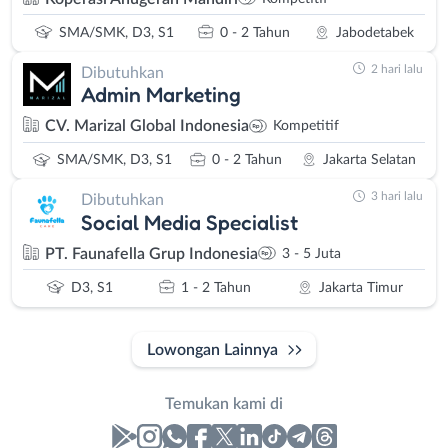
SMA/SMK, D3, S1
0 - 2 Tahun
Jabodetabek
2 hari lalu
Dibutuhkan
Admin Marketing
CV. Marizal Global Indonesia
Kompetitif
SMA/SMK, D3, S1
0 - 2 Tahun
Jakarta Selatan
3 hari lalu
Dibutuhkan
Social Media Specialist
PT. Faunafella Grup Indonesia
3 - 5 Juta
D3, S1
1 - 2 Tahun
Jakarta Timur
Lowongan Lainnya
Temukan kami di