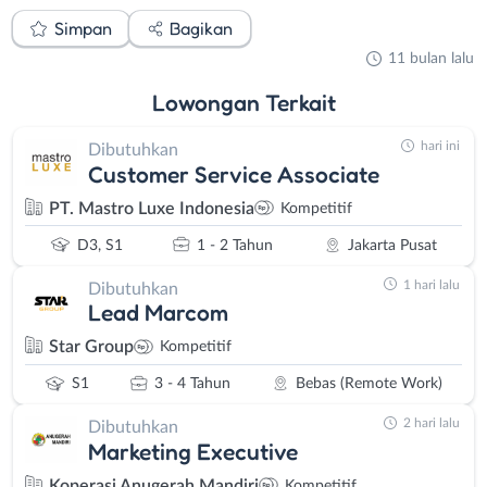
Simpan
Bagikan
11 bulan lalu
Lowongan
Terkait
hari ini
Dibutuhkan
Customer Service Associate
PT. Mastro Luxe Indonesia
Kompetitif
D3, S1
1 - 2 Tahun
Jakarta Pusat
1 hari lalu
Dibutuhkan
Lead Marcom
Star Group
Kompetitif
S1
3 - 4 Tahun
Bebas (Remote Work)
2 hari lalu
Dibutuhkan
Marketing Executive
Koperasi Anugerah Mandiri
Kompetitif