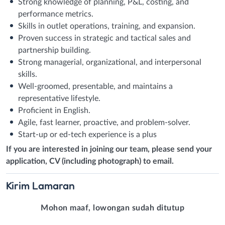
Strong knowledge of planning, P&L, costing, and
performance metrics.
Skills in outlet operations, training, and expansion.
Proven success in strategic and tactical sales and
partnership building.
Strong managerial, organizational, and interpersonal
skills.
Well-groomed, presentable, and maintains a
representative lifestyle.
Proficient in English.
Agile, fast learner, proactive, and problem-solver.
Start-up or ed-tech experience is a plus
If you are interested in joining our team, please send your
application, CV (including photograph) to email.
Kirim
Lamaran
Mohon maaf, lowongan sudah ditutup