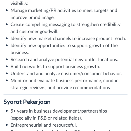
visibility.
Manage marketing/PR activities to meet targets and
improve brand image.
Create compelling messaging to strengthen credibility
and customer goodwill.
Identify new market channels to increase product reach.
Identify new opportunities to support growth of the
business.
Research and analyze potential new outlet locations.
Build networks to support business growth.
Understand and analyze customer/consumer behavior.
Monitor and evaluate business performance, conduct
strategic reviews, and provide recommendations
Syarat
Pekerjaan
5+ years in business development/partnerships
(especially in F&B or related fields).
Entrepreneurial and resourceful.