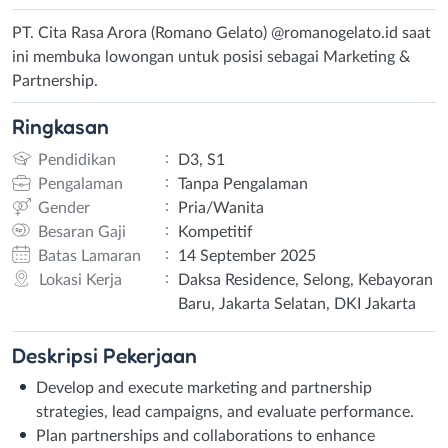
PT. Cita Rasa Arora (Romano Gelato) @romanogelato.id saat
ini membuka lowongan untuk posisi sebagai Marketing &
Partnership.
Ringkasan
:
Pendidikan
D3, S1
:
Pengalaman
Tanpa Pengalaman
:
Gender
Pria/Wanita
:
Besaran Gaji
Kompetitif
:
Batas Lamaran
14 September 2025
:
Lokasi Kerja
Daksa Residence, Selong, Kebayoran
Baru, Jakarta Selatan, DKI Jakarta
Deskripsi
Pekerjaan
Develop and execute marketing and partnership
strategies, lead campaigns, and evaluate performance.
Plan partnerships and collaborations to enhance