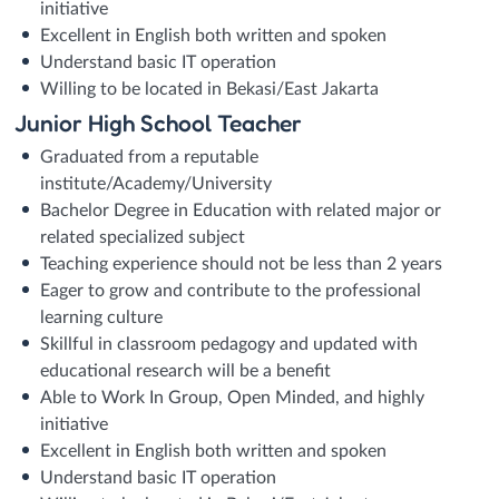
initiative
Excellent in English both written and spoken
Understand basic IT operation
Willing to be located in Bekasi/East Jakarta
Junior High School Teacher
Graduated from a reputable
institute/Academy/University
Bachelor Degree in Education with related major or
related specialized subject
Teaching experience should not be less than 2 years
Eager to grow and contribute to the professional
learning culture
Skillful in classroom pedagogy and updated with
educational research will be a benefit
Able to Work In Group, Open Minded, and highly
initiative
Excellent in English both written and spoken
Understand basic IT operation