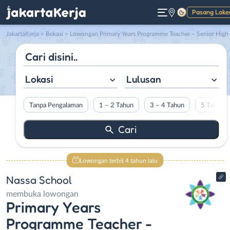
Pasang Loke
Gelap
JakartaKerja
>
Bekasi
> Lowongan Primary Years Programme Teacher – Senior High School Teacher – Junior High School Teacher – Learning Support Assistant – Primary Years Programme Teacher (Code: PYP EY) di Nassa School
Lokasi
Lulusan
Tanpa Pengalaman
1 – 2 Tahun
3 – 4 Tahun
5 Tahun L
Lowongan terbit 4 tahun lalu
Nassa School
membuka lowongan
Primary Years
Programme Teacher -