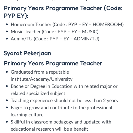
Primary Years Programme Teacher (Code:
PYP EY):
Homeroom Teacher (Code : PYP – EY – HOMEROOM)
Music Teacher (Code : PYP – EY – MUSIC)
Admin/TU (Code : PYP – EY – ADMIN/TU)
Syarat
Pekerjaan
Primary Years Programme Teacher
Graduated from a reputable
institute/Academy/University
Bachelor Degree in Education with related major or
related specialized subject
Teaching experience should not be less than 2 years
Eager to grow and contribute to the professional
learning culture
Skillful in classroom pedagogy and updated with
educational research will be a benefit