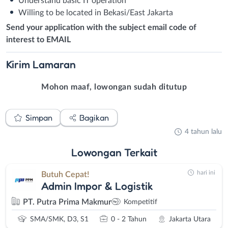
Understand basic IT operation
Willing to be located in Bekasi/East Jakarta
Send your application with the subject email code of
interest to EMAIL
Kirim
Lamaran
Mohon maaf, lowongan sudah ditutup
Simpan
Bagikan
4 tahun lalu
Lowongan
Terkait
hari ini
Butuh Cepat!
Admin Impor & Logistik
PT. Putra Prima Makmur
Kompetitif
SMA/SMK, D3, S1
0 - 2 Tahun
Jakarta Utara