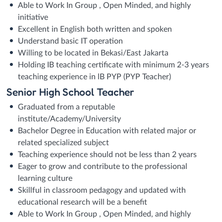
Able to Work In Group , Open Minded, and highly
initiative
Excellent in English both written and spoken
Understand basic IT operation
Willing to be located in Bekasi/East Jakarta
Holding IB teaching certificate with minimum 2-3 years
teaching experience in lB PYP (PYP Teacher)
Senior High School Teacher
Graduated from a reputable
institute/Academy/University
Bachelor Degree in Education with related major or
related specialized subject
Teaching experience should not be less than 2 years
Eager to grow and contribute to the professional
learning culture
Skillful in classroom pedagogy and updated with
educational research will be a benefit
Able to Work In Group , Open Minded, and highly