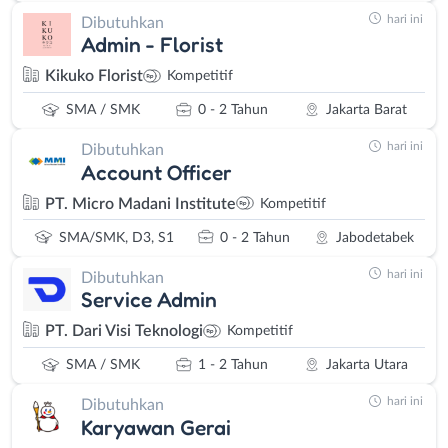
hari ini
Dibutuhkan
Admin - Florist
Kikuko Florist
Kompetitif
SMA / SMK
0 - 2 Tahun
Jakarta Barat
hari ini
Dibutuhkan
Account Officer
PT. Micro Madani Institute
Kompetitif
SMA/SMK, D3, S1
0 - 2 Tahun
Jabodetabek
hari ini
Dibutuhkan
Service Admin
PT. Dari Visi Teknologi
Kompetitif
SMA / SMK
1 - 2 Tahun
Jakarta Utara
hari ini
Dibutuhkan
Karyawan Gerai