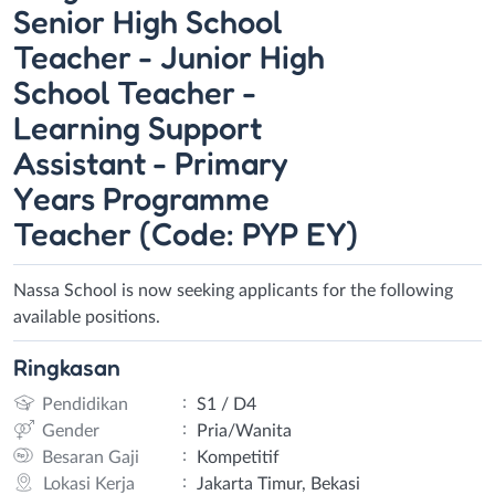
Senior High School
Teacher - Junior High
School Teacher -
Learning Support
Assistant - Primary
Years Programme
Teacher (Code: PYP EY)
Nassa School is now seeking applicants for the following
available positions.
Ringkasan
:
Pendidikan
S1 / D4
:
Gender
Pria/Wanita
:
Besaran Gaji
Kompetitif
:
Lokasi Kerja
Jakarta Timur, Bekasi