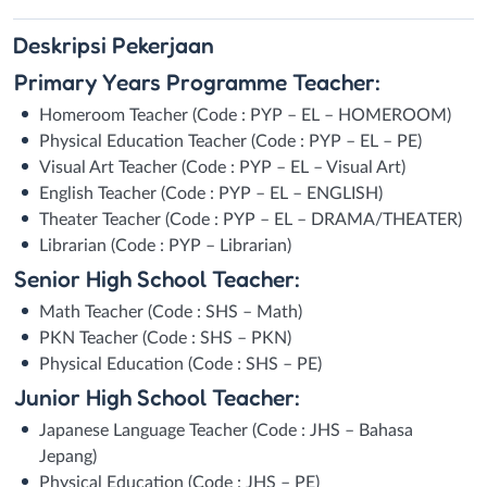
Deskripsi
Pekerjaan
Primary Years Programme Teacher:
Homeroom Teacher (Code : PYP – EL – HOMEROOM)
Physical Education Teacher (Code : PYP – EL – PE)
Visual Art Teacher (Code : PYP – EL – Visual Art)
English Teacher (Code : PYP – EL – ENGLISH)
Theater Teacher (Code : PYP – EL – DRAMA/THEATER)
Librarian (Code : PYP – Librarian)
Senior High School Teacher:
Math Teacher (Code : SHS – Math)
PKN Teacher (Code : SHS – PKN)
Physical Education (Code : SHS – PE)
Junior High School Teacher:
Japanese Language Teacher (Code : JHS – Bahasa
Jepang)
Physical Education (Code : JHS – PE)