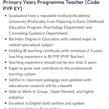
Primary Years Programme Teacher (Code:
PYP EY)
Graduated from a reputable institute/Academy/
University (Preferably from Majoring in Early Childhood
Education Program, Psychology Department and
Counseling Guidance Department)
Bachelor Degree in Education with related major or
related specialized subject
Holding IB teaching certificate with minimum 2-3 years
teaching experience in IB PYP (PYP Teacher)
Teaching experience should not be less than 2 years
Eager to grow and contribute to the professional
learning culture
Skillful in classroom pedagogy and updated with
educational research will be a benefit
Able to Work In Group , Open Minded, and highly
initiative
Excellent in English both written and spoken