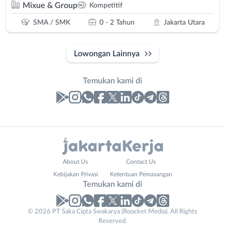
Mixue & Group
Kompetitif
SMA / SMK
0 - 2 Tahun
Jakarta Utara
Lowongan Lainnya
Temukan kami di
Laporan
Lowongan
Administrasi
Bebas
Nama
About Us
Contact Us
Ahli
(Remote
Lengkap
*
Kebijakan Privasi
Ketentuan Pemasangan
Gizi
Work)
Temukan kami di
Ahli
Bekasi
Kecantikan
Bogor
© 2026 PT Saka Cipta Swakarya (Roocket Media). All Rights
No. Telp /
Analis
Depok
Reserved.