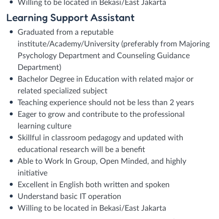
Willing to be located in Bekasi/East Jakarta
Learning Support Assistant
Graduated from a reputable
institute/Academy/University (preferably from Majoring
Psychology Department and Counseling Guidance
Department)
Bachelor Degree in Education with related major or
related specialized subject
Teaching experience should not be less than 2 years
Eager to grow and contribute to the professional
learning culture
Skillful in classroom pedagogy and updated with
educational research will be a benefit
Able to Work In Group, Open Minded, and highly
initiative
Excellent in English both written and spoken
Understand basic IT operation
Willing to be located in Bekasi/East Jakarta