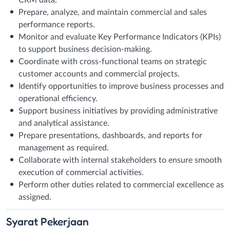
Prepare, analyze, and maintain commercial and sales
performance reports.
Monitor and evaluate Key Performance Indicators (KPIs)
to support business decision-making.
Coordinate with cross-functional teams on strategic
customer accounts and commercial projects.
Identify opportunities to improve business processes and
operational efficiency.
Support business initiatives by providing administrative
and analytical assistance.
Prepare presentations, dashboards, and reports for
management as required.
Collaborate with internal stakeholders to ensure smooth
execution of commercial activities.
Perform other duties related to commercial excellence as
assigned.
Syarat
Pekerjaan