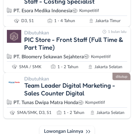
Staff - Costing Specialist
PT. Esora Medika Indonesia
Kompetitif
D3, S1
1 - 4 Tahun
Jakarta Timur
1 bulan lalu
Dibutuhkan
PIC Store - Front Staff (Full Time &
Part Time)
PT. Bloomery Sekawan Sejahtera
Kompetitif
SMA / SMK
1 - 2 Tahun
Jakarta Selatan
ditutup
Dibutuhkan
Team Leader Digital Marketing -
Sales Counter Digital
PT. Tunas Dwipa Matra Honda
Kompetitif
SMA/SMK, D3, S1
1 - 2 Tahun
Jakarta Selatan
Lowongan Lainnya