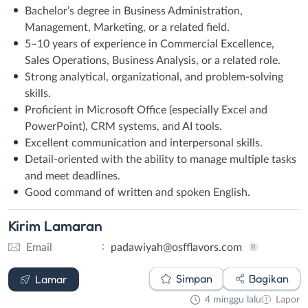
Bachelor’s degree in Business Administration,
Management, Marketing, or a related field.
5–10 years of experience in Commercial Excellence,
Sales Operations, Business Analysis, or a related role.
Strong analytical, organizational, and problem-solving
skills.
Proficient in Microsoft Office (especially Excel and
PowerPoint), CRM systems, and AI tools.
Excellent communication and interpersonal skills.
Detail-oriented with the ability to manage multiple tasks
and meet deadlines.
Good command of written and spoken English.
Kirim
Lamaran
:
Email
padawiyah@osfflavors.com
Email
Simpan
Bagikan
Lamar
4 minggu lalu
Lapor