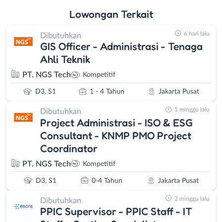
Lowongan
Terkait
6 hari lalu
Dibutuhkan
GIS Officer - Administrasi - Tenaga
Ahli Teknik
PT. NGS Tech
Kompetitif
D3, S1
1 - 4 Tahun
Jakarta Pusat
1 minggu lalu
Dibutuhkan
Project Administrasi - ISO & ESG
Consultant - KNMP PMO Project
Coordinator
PT. NGS Tech
Kompetitif
D3, S1
0-4 Tahun
Jakarta Pusat
2 minggu lalu
Dibutuhkan
PPIC Supervisor - PPIC Staff - IT