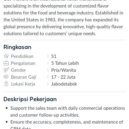
specializing in the development of customized flavor
solutions for the food and beverage industry. Established in
the United States in 1983, the company has expanded its
global presence by delivering innovative, high-quality flavor
solutions tailored to customers’ unique needs.
Ringkasan
:
Pendidikan
S1
:
Pengalaman
5 Tahun Lebih
:
Gender
Pria/Wanita
:
Besaran Gaji
17 - 22 Juta
:
Lokasi Kerja
Jabodetabek
Deskripsi
Pekerjaan
Support the sales team with daily commercial operations
and customer follow-up activities.
Ensure the accuracy, completeness, and maintenance of
CRM data.