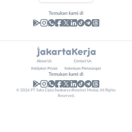
Temukan kami di
Laporan
Lowongan
Administrasi
Bebas
Website
Nama
About Us
Contact Us
Ahli
(Remote
URL
Lengkap
*
*
Kebijakan Privasi
Ketentuan Pemasangan
Gizi
Work)
Temukan kami di
Ahli
Bekasi
Kecantikan
Bogor
© 2026 PT Saka Cipta Swakarya (Roocket Media). All Rights
No. Telp /
Analis
Depok
Reserved.
Email
WhatsApp
*
*
/
Jakarta
Peneliti
Barat
Kirim kode
Animator
Jakarta
Apoteker
Pusat
Arsitek
Jakarta
Tidak