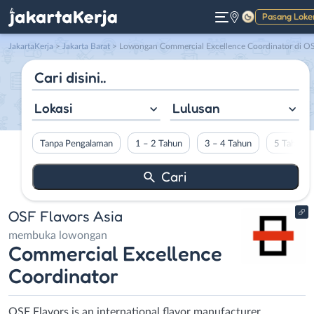
Pasang Loke
Gelap
JakartaKerja
>
Jakarta Barat
> Lowongan Commercial Excellence Coordinator di OSF Flavors Asi
Lokasi
Lulusan
Tanpa Pengalaman
1 – 2 Tahun
3 – 4 Tahun
5 Tahun L
OSF Flavors Asia
membuka lowongan
Commercial Excellence
Coordinator
OSF Flavors is an international flavor manufacturer