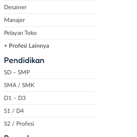
Desainer
Manajer
Pelayan Toko
+ Profesi Lainnya
Pendidikan
SD – SMP
SMA / SMK
D1 – D3
S1 / D4
S2 / Profesi