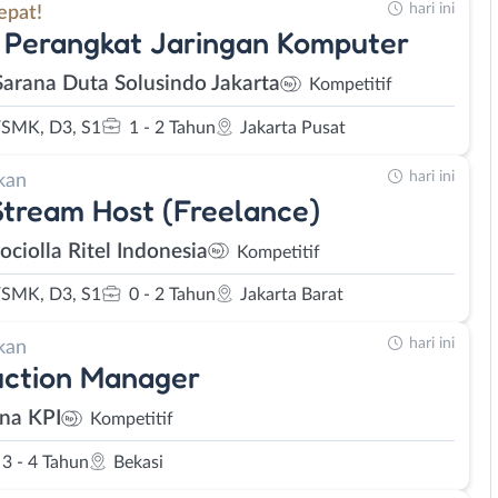
hari ini
epat!
 Perangkat Jaringan Komputer
Sarana Duta Solusindo Jakarta
Kompetitif
SMK, D3, S1
1 - 2 Tahun
Jakarta Pusat
hari ini
kan
Stream Host (Freelance)
ociolla Ritel Indonesia
Kompetitif
SMK, D3, S1
0 - 2 Tahun
Jakarta Barat
hari ini
kan
uction Manager
na KPI
Kompetitif
3 - 4 Tahun
Bekasi