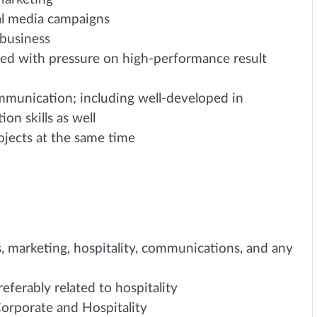
al media campaigns
 business
ced with pressure on high-performance result
ommunication; including well-developed in
on skills as well
ojects at the same time
s, marketing, hospitality, communications, and any
eferably related to hospitality
orporate and Hospitality