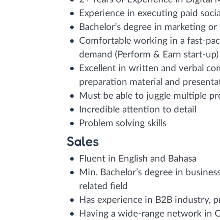
Experience in executing paid soci
Bachelor’s degree in marketing or
Comfortable working in a fast-pa
demand (Perform & Earn start-up)
Excellent in written and verbal c
preparation material and presentati
Must be able to juggle multiple pr
Incredible attention to detail
Problem solving skills
Sales
Fluent in English and Bahasa
Min. Bachelor’s degree in busines
related field
Has experience in B2B industry, pr
Having a wide-range network in C