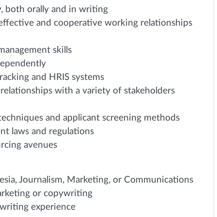
, both orally and in writing
 effective and cooperative working relationships
 management skills
dependently
racking and HRIS systems
relationships with a variety of stakeholders
techniques and applicant screening methods
t laws and regulations
urcing avenues
esia, Journalism, Marketing, or Communications
rketing or copywriting
 writing experience