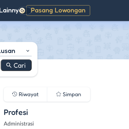
Lainnya
Pasang Lowongan
Gelap
lusan
Riwayat
Simpan
Profesi
Administrasi