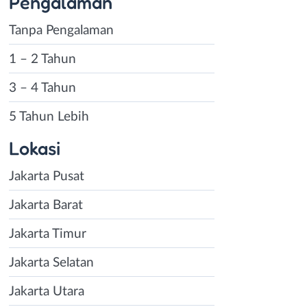
Pengalaman
Tanpa Pengalaman
1 – 2 Tahun
3 – 4 Tahun
5 Tahun Lebih
Lokasi
Jakarta Pusat
Jakarta Barat
Jakarta Timur
Jakarta Selatan
Jakarta Utara