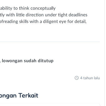
 ability to think conceptually
 with little direction under tight deadlines
freading skills with a diligent eye for detail,
 lowongan sudah ditutup
4 tahun lalu
ongan
Terkait