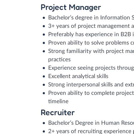
Project Manager
Bachelor’s degree in Information
3+ years of project management a
Preferably has experience in B2B 
Proven ability to solve problems c
Strong familiarity with project m
practices
Experience seeing projects through 
Excellent analytical skills
Strong interpersonal skills and ex
Proven ability to complete projec
timeline
Recruiter
Bachelor’s Degree in Human Resour
2+ years of recruiting experience