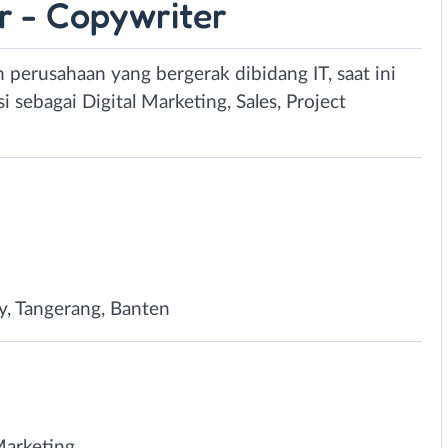
r - Copywriter
n perusahaan yang bergerak dibidang IT, saat ini
sebagai Digital Marketing, Sales, Project
y, Tangerang, Banten
Marketing