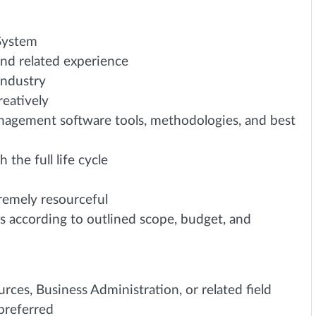
 System
nd related experience
industry
reatively
anagement software tools, methodologies, and best
the full life cycle
tremely resourceful
ts according to outlined scope, budget, and
ces, Business Administration, or related field
 preferred