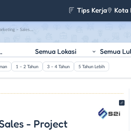
Tips Kerja
Kota 
 – Copywriter di PT. Sinergi Solusi Integrasi
Semua Lokasi
Semua Lu
aman
1 – 2 Tahun
3 – 4 Tahun
5 Tahun Lebih
Sales - Project