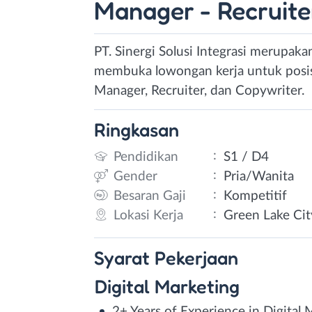
Manager - Recruite
PT. Sinergi Solusi Integrasi merupaka
membuka lowongan kerja untuk posisi 
Manager, Recruiter, dan Copywriter.
Ringkasan
:
Pendidikan
S1 / D4
:
Gender
Pria/Wanita
:
Besaran Gaji
Kompetitif
:
Lokasi Kerja
Green Lake Cit
Syarat
Pekerjaan
Digital Marketing
2+ Years of Experience in Digital 