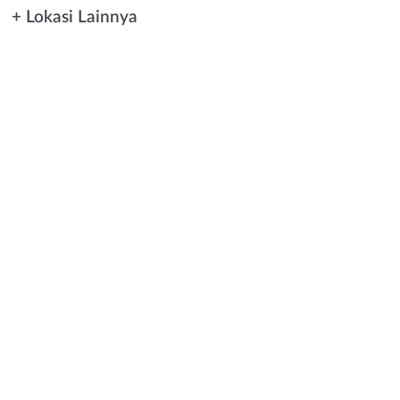
+ Lokasi Lainnya