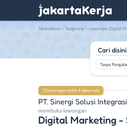
JakartaKerja
>
Tangerang
> Lowongan Digital Marketing – Sales – Project Manager – Recruiter
Tanpa Pengal
Lowongan terbit 4 tahun lalu
PT. Sinergi Solusi Integrasi
membuka lowongan
Digital Marketing - 