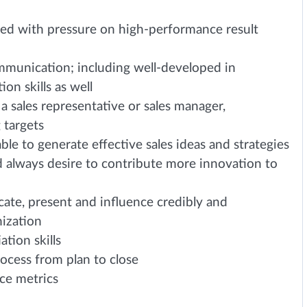
ced with pressure on high-performance result
ommunication; including well-developed in
on skills as well
a sales representative or sales manager,
 targets
able to generate effective sales ideas and strategies
d always desire to contribute more innovation to
ate, present and influence credibly and
nization
tion skills
rocess from plan to close
ce metrics