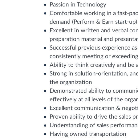
Passion in Technology
Comfortable working in a fast-pa
demand (Perform & Earn start-up)
Excellent in written and verbal c
preparation material and presentati
Successful previous experience as 
consistently meeting or exceeding
Ability to think creatively and be 
Strong in solution-orientation, an
the organization
Demonstrated ability to communic
effectively at all levels of the orga
Excellent communication & negotia
Proven ability to drive the sales p
Understanding of sales performan
Having owned transportation