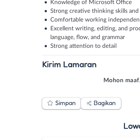
Knowledge of Microsoft Office
Strong creative thinking skills and
Comfortable working independently
Excellent writing, editing, and proo
language, flow, and grammar
Strong attention to detail
Kirim
Lamaran
Mohon maaf,
Simpan
Bagikan
Low