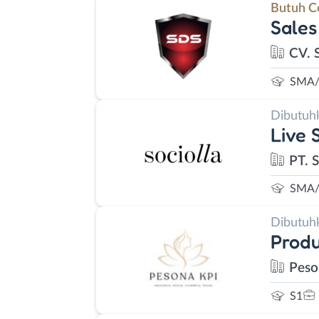
Butuh C
Sales
CV. 
SMA/
Dibutuh
Live 
PT. S
SMA/
Dibutuh
Prod
Peso
S1