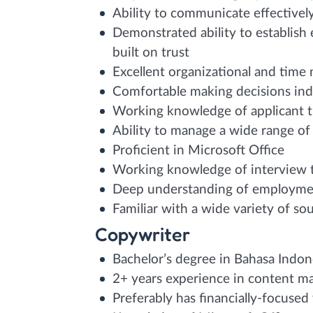
Ability to communicate effectively
Demonstrated ability to establish
built on trust
Excellent organizational and time
Comfortable making decisions in
Working knowledge of applicant t
Ability to manage a wide range of 
Proficient in Microsoft Office
Working knowledge of interview 
Deep understanding of employmen
Familiar with a wide variety of so
Copywriter
Bachelor’s degree in Bahasa Indon
2+ years experience in content ma
Preferably has financially-focused