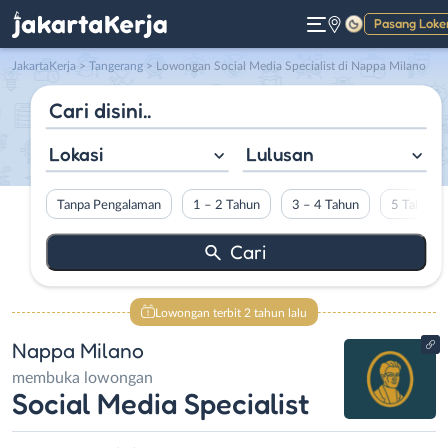
Pasang Loke
Gelap
JakartaKerja
>
Tangerang
> Lowongan Social Media Specialist di Nappa Milano
Lokasi
Lulusan
Tanpa Pengalaman
1 – 2 Tahun
3 – 4 Tahun
5 Tahun L
Lowongan terbit 2 tahun lalu
Nappa Milano
membuka lowongan
Social Media Specialist