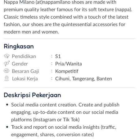
Nappa Milano (at)nappamilano shoes are made with
premium quality leather famous for its soft texture (nappa).
Classic timeless style combined with a touch of the latest
fashion, our shoes are the quintessential accessories for
modern men and women.
Ringkasan
:
Pendidikan
S1
:
Gender
Pria/Wanita
:
Besaran Gaji
Kompetitif
:
Lokasi Kerja
Cihuni, Tangerang, Banten
Deskripsi
Pekerjaan
Social media content creation. Create and publish
engaging, up-to-date content on our social media
platforms (Instagram or Tik Tok)
Track and report on social media insights (traffic,
engagement, shares, conversion rates)