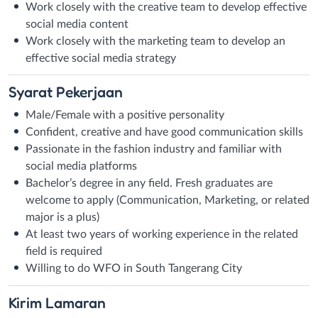
Work closely with the creative team to develop effective
social media content
Work closely with the marketing team to develop an
effective social media strategy
Syarat
Pekerjaan
Male/Female with a positive personality
Confident, creative and have good communication skills
Passionate in the fashion industry and familiar with
social media platforms
Bachelor’s degree in any field. Fresh graduates are
welcome to apply (Communication, Marketing, or related
major is a plus)
At least two years of working experience in the related
field is required
Willing to do WFO in South Tangerang City
Kirim
Lamaran