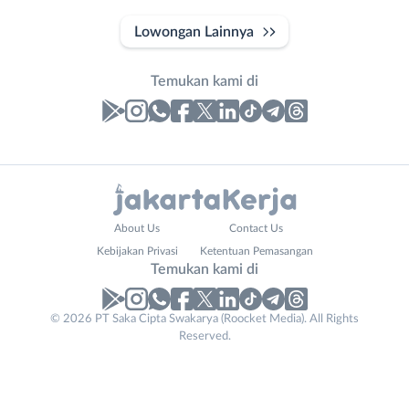
Lowongan Lainnya
Temukan kami di
Laporan
Lowongan
Administrasi
Bebas
Nama
About Us
Contact Us
Ahli
(Remote
Lengkap
*
Kebijakan Privasi
Ketentuan Pemasangan
Gizi
Work)
Temukan kami di
Ahli
Bekasi
Kecantikan
Bogor
© 2026 PT Saka Cipta Swakarya (Roocket Media). All Rights
No. Telp /
Analis
Depok
Reserved.
Email
WhatsApp
*
*
/
Jakarta
Peneliti
Barat
Kirim kode
Animator
Jakarta