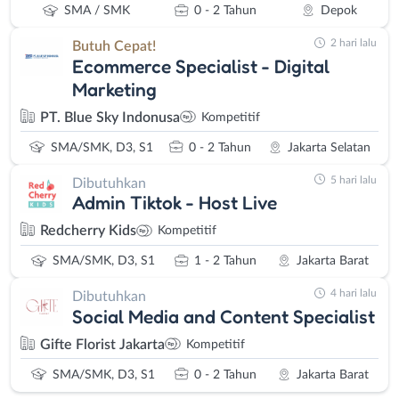
SMA / SMK
0 - 2 Tahun
Depok
2 hari lalu
Butuh Cepat!
Ecommerce Specialist - Digital
Marketing
PT. Blue Sky Indonusa
Kompetitif
SMA/SMK, D3, S1
0 - 2 Tahun
Jakarta Selatan
5 hari lalu
Dibutuhkan
Admin Tiktok - Host Live
Redcherry Kids
Kompetitif
SMA/SMK, D3, S1
1 - 2 Tahun
Jakarta Barat
4 hari lalu
Dibutuhkan
Social Media and Content Specialist
Gifte Florist Jakarta
Kompetitif
SMA/SMK, D3, S1
0 - 2 Tahun
Jakarta Barat