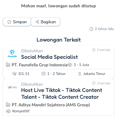
Mohon maaf, lowongan sudah ditutup
Simpan
Bagikan
2 tahun lalu
Lowongan
Terkait
2 hari lalu
Dibutuhkan
Social Media Specialist
PT. Faunafella Grup Indonesia
3 - 5 Juta
D3, S1
1 - 2 Tahun
Jakarta Timur
3 hari lalu
Dibutuhkan
Host Live Tiktok - Tiktok Content
Talent - Tiktok Content Creator
PT. Aditya Mandiri Sejahtera (AMS Group)
Kompetitif